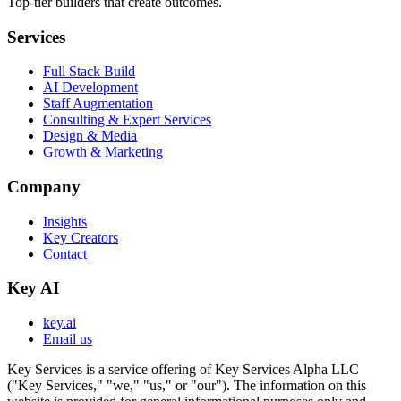
Top-tier builders that create outcomes.
Services
Full Stack Build
AI Development
Staff Augmentation
Consulting & Expert Services
Design & Media
Growth & Marketing
Company
Insights
Key Creators
Contact
Key AI
key.ai
Email us
Key Services is a service offering of Key Services Alpha LLC
("Key Services," "we," "us," or "our"). The information on this