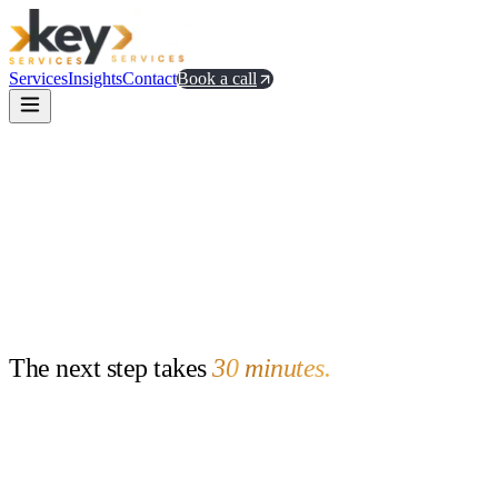
Services
Insights
Contact
Book a call
The
next
step
takes
30
minutes.