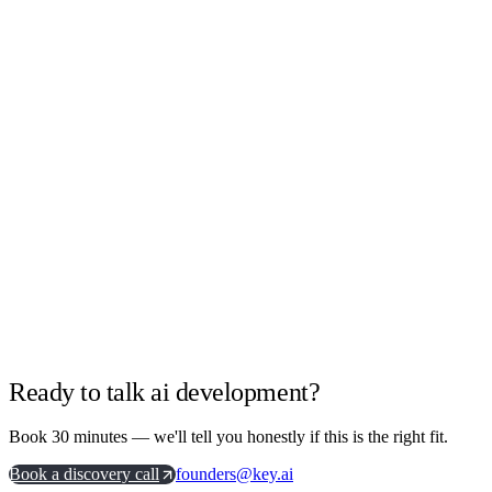
Agentic workflows and LLM integrations
Retrieval, data pipelines and evaluation
Model selection and cost engineering
Governance and observability built in
Ready to talk ai development?
Book 30 minutes — we'll tell you honestly if this is the right fit.
Book a discovery call
founders@key.ai