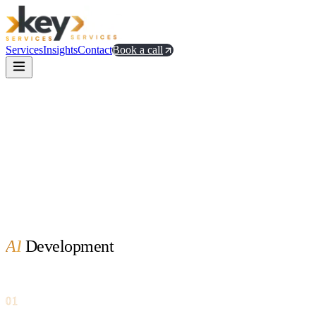
Services
Insights
Contact
Book a call
AI
Development
01