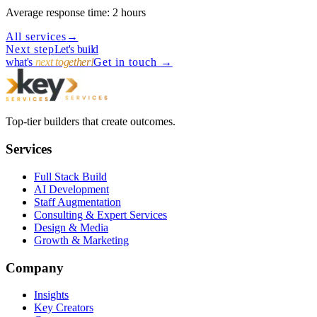
Average response time: 2 hours
All services
→
Next step
Let's build
what's
next together!
Get in touch
→
Top-tier builders that create outcomes.
Services
Full Stack Build
AI Development
Staff Augmentation
Consulting & Expert Services
Design & Media
Growth & Marketing
Company
Insights
Key Creators