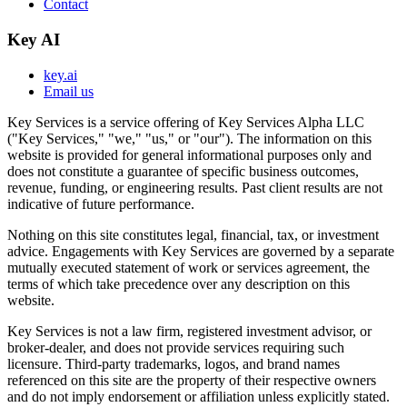
Contact
Key AI
key.ai
Email us
Key Services is a service offering of Key Services Alpha LLC
("Key Services," "we," "us," or "our"). The information on this
website is provided for general informational purposes only and
does not constitute a guarantee of specific business outcomes,
revenue, funding, or engineering results. Past client results are not
indicative of future performance.
Nothing on this site constitutes legal, financial, tax, or investment
advice. Engagements with Key Services are governed by a separate
mutually executed statement of work or services agreement, the
terms of which take precedence over any description on this
website.
Key Services is not a law firm, registered investment advisor, or
broker-dealer, and does not provide services requiring such
licensure. Third-party trademarks, logos, and brand names
referenced on this site are the property of their respective owners
and do not imply endorsement or affiliation unless explicitly stated.