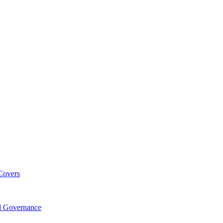
Covers
nd Governance