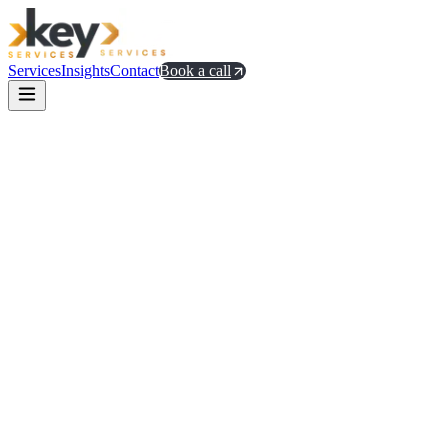
Services
Insights
Contact
Book a call
Sean Ellis's PMF survey methodology