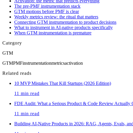
Activation: the metric that predicts everything
The pre-PMF instrumentation stack
GTM motions before PMF is clear
Weekly metrics review: the ritual that matters
Connecting GTM instrumentation to product decisions
What to instrument in AI-native products specifically
When GTM instrumentation is premature
Category
GTM
GTM
PMF
instrumentation
metrics
activation
Related reads
10 MVP Mistakes That Kill Startups (2026 Edition)
11
min read
FDE Audit: What a Serious Product & Code Review Actually 
11
min read
Building AI-Native Products in 2026: RAG, Agents, Evals, a