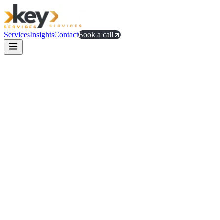
Services
Insights
Contact
Book a call
offices and hires
distribution problem
Stripe Atlas guidance on
global incorporation
a16z's notes on global go-to-market