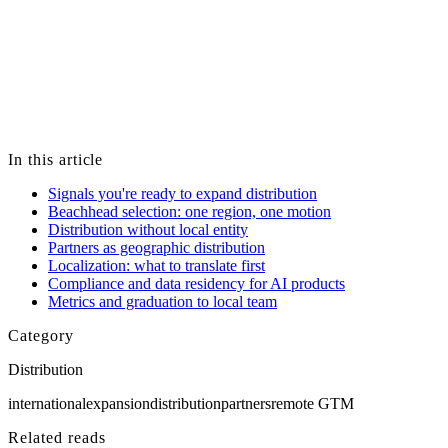
Engagement models, pricing, timelines, and recommendations
should be evaluated against your own goals, constraints, and
independent research — including qualified advisors where
appropriate — before you make any decision.
Key Services makes no guarantees about specific business, hiring,
technical, or financial results. If you choose to work with us, terms
are governed by a mutually executed statement of work or services
agreement, not by content on this site.
In this article
Signals you're ready to expand distribution
Beachhead selection: one region, one motion
Distribution without local entity
Partners as geographic distribution
Localization: what to translate first
Compliance and data residency for AI products
Metrics and graduation to local team
Category
Distribution
international
expansion
distribution
partners
remote GTM
Related reads