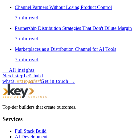
Channel Partners Without Losing Product Control
7
min read
Partnership Distribution Strategies That Don't Dilute Margin
7
min read
Marketplaces as a Distribution Channel for AI Tools
7
min read
← All insights
Next step
Let's build
what's
next together!
Get in touch
→
Top-tier builders that create outcomes.
Services
Full Stack Build
AI Development