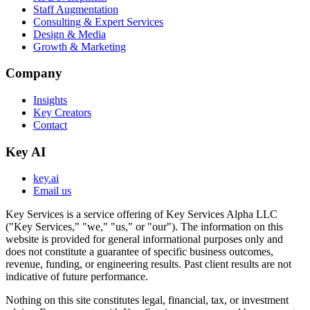
Staff Augmentation
Consulting & Expert Services
Design & Media
Growth & Marketing
Company
Insights
Key Creators
Contact
Key AI
key.ai
Email us
Key Services is a service offering of Key Services Alpha LLC
("Key Services," "we," "us," or "our"). The information on this
website is provided for general informational purposes only and
does not constitute a guarantee of specific business outcomes,
revenue, funding, or engineering results. Past client results are not
indicative of future performance.
Nothing on this site constitutes legal, financial, tax, or investment