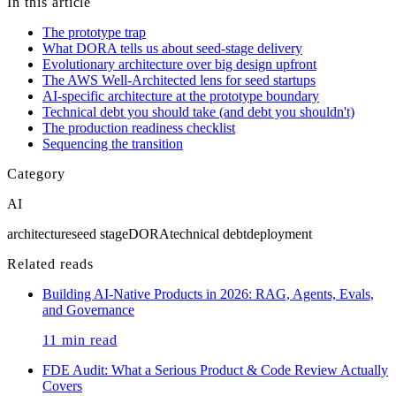
agreement, not by content on this site.
In this article
The prototype trap
What DORA tells us about seed-stage delivery
Evolutionary architecture over big design upfront
The AWS Well-Architected lens for seed startups
AI-specific architecture at the prototype boundary
Technical debt you should take (and debt you shouldn't)
The production readiness checklist
Sequencing the transition
Category
AI
architecture
seed stage
DORA
technical debt
deployment
Related reads
Building AI-Native Products in 2026: RAG, Agents, Evals,
and Governance
11
min read
FDE Audit: What a Serious Product & Code Review Actually
Covers