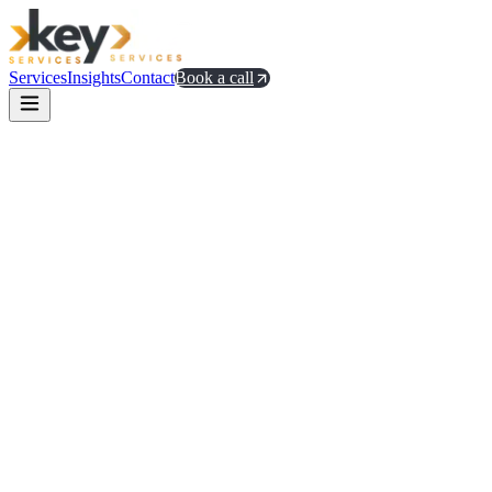
Services
Insights
Contact
Book a call