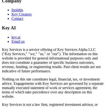
Company
Insights
Key Creators
Contact
Key AI
key.ai
Email us
Key Services is a service offering of Key Services Alpha LLC
("Key Services," "we," "us," or "our"). The information on this
website is provided for general informational purposes only and
does not constitute a guarantee of specific business outcomes,
revenue, funding, or engineering results. Past client results are not
indicative of future performance.
Nothing on this site constitutes legal, financial, tax, or investment
advice. Engagements with Key Services are governed by a separate
mutually executed statement of work or services agreement, the
terms of which take precedence over any description on this
website.
Key Services is not a law firm, registered investment advisor, or