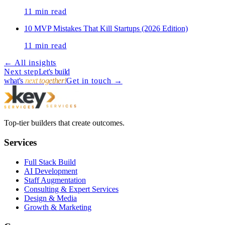
11
min read
10 MVP Mistakes That Kill Startups (2026 Edition)
11
min read
← All insights
Next step
Let's build
what's
next together!
Get in touch
→
Top-tier builders that create outcomes.
Services
Full Stack Build
AI Development
Staff Augmentation
Consulting & Expert Services
Design & Media
Growth & Marketing