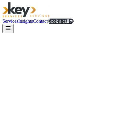
Services
Insights
Contact
Book a call