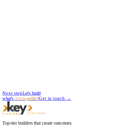
→
Guides
·
Jun 7, 2025
·
11
min
Next step
Let's build
→
what's
next together!
Get in touch
→
Top-tier builders that create outcomes.