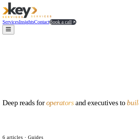
Services
Insights
Contact
Book a call
Deep
reads
for
operators
and
executives
to
buil
All
52
Guides
6
Product
5
Team
5
AI
14
GTM
10
Distribution
6
Communit
6
article
s
· Guides