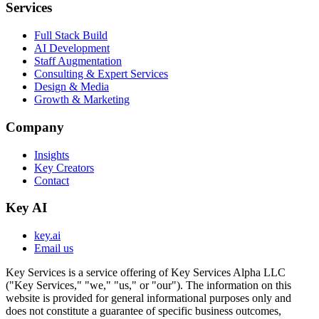
Services
Full Stack Build
AI Development
Staff Augmentation
Consulting & Expert Services
Design & Media
Growth & Marketing
Company
Insights
Key Creators
Contact
Key AI
key.ai
Email us
Key Services is a service offering of Key Services Alpha LLC
("Key Services," "we," "us," or "our"). The information on this
website is provided for general informational purposes only and
does not constitute a guarantee of specific business outcomes,