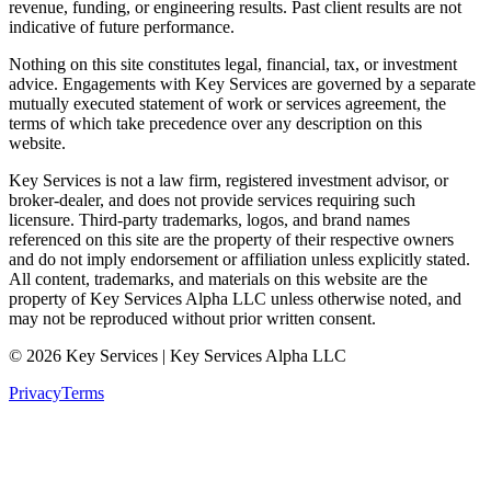
revenue, funding, or engineering results. Past client results are not
indicative of future performance.
Nothing on this site constitutes legal, financial, tax, or investment
advice. Engagements with Key Services are governed by a separate
mutually executed statement of work or services agreement, the
terms of which take precedence over any description on this
website.
Key Services is not a law firm, registered investment advisor, or
broker-dealer, and does not provide services requiring such
licensure. Third-party trademarks, logos, and brand names
referenced on this site are the property of their respective owners
and do not imply endorsement or affiliation unless explicitly stated.
All content, trademarks, and materials on this website are the
property of Key Services Alpha LLC unless otherwise noted, and
may not be reproduced without prior written consent.
©
2026
Key Services | Key Services Alpha LLC
Privacy
Terms