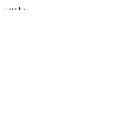
52
article
s
GTM
·
Apr 28, 2026
·
7
min
→
GTM
·
Apr 18, 2026
·
7
min
→