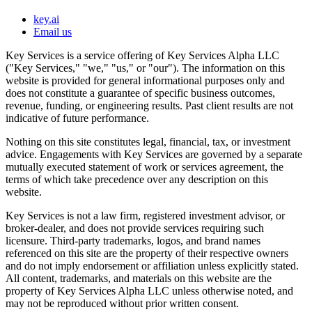
key.ai
Email us
Key Services is a service offering of Key Services Alpha LLC
("Key Services," "we," "us," or "our"). The information on this
website is provided for general informational purposes only and
does not constitute a guarantee of specific business outcomes,
revenue, funding, or engineering results. Past client results are not
indicative of future performance.
Nothing on this site constitutes legal, financial, tax, or investment
advice. Engagements with Key Services are governed by a separate
mutually executed statement of work or services agreement, the
terms of which take precedence over any description on this
website.
Key Services is not a law firm, registered investment advisor, or
broker-dealer, and does not provide services requiring such
licensure. Third-party trademarks, logos, and brand names
referenced on this site are the property of their respective owners
and do not imply endorsement or affiliation unless explicitly stated.
All content, trademarks, and materials on this website are the
property of Key Services Alpha LLC unless otherwise noted, and
may not be reproduced without prior written consent.