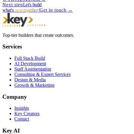
→
Next step
Let's build
what's
next together!
Get in touch
→
Top-tier builders that create outcomes.
Services
Full Stack Build
AI Development
Staff Augmentation
Consulting & Expert Services
Design & Media
Growth & Marketing
Company
Insights
Key Creators
Contact
Key AI